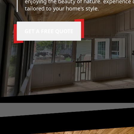
enjoying the beauty of nature. experience 
tailored to your home's style.
GET A FREE QUOTE