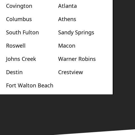
Covington
Atlanta
Columbus
Athens
South Fulton
Sandy Springs
Roswell
Macon
Johns Creek
Warner Robins
Destin
Crestview
Fort Walton Beach