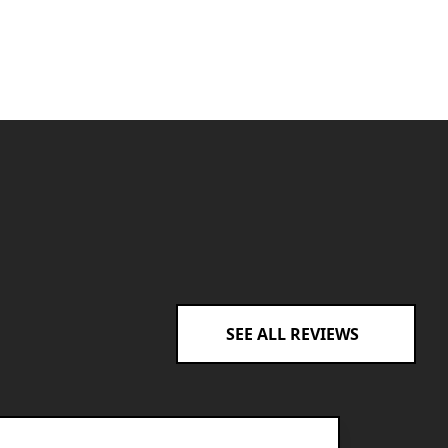
SEE ALL REVIEWS