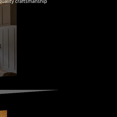
quality craftsmanship