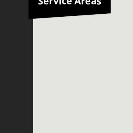
Service Areas