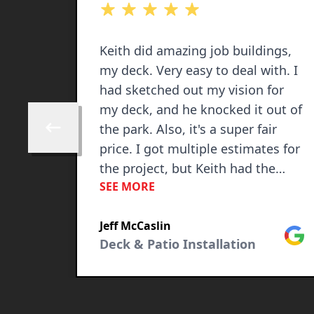
out of 5 stars
Keith did amazing job buildings,
my deck. Very easy to deal with. I
had sketched out my vision for
my deck, and he knocked it out of
the park. Also, it's a super fair
Skip to previous review
price. I got multiple estimates for
the project, but Keith had the
SEE MORE
best price by far, and I already had
him recommended by a friend. I
Google
Jeff McCaslin
was not disappointed. If you have
Goog
Deck & Patio Installation
a deck project in your future, call
Keith Construction.