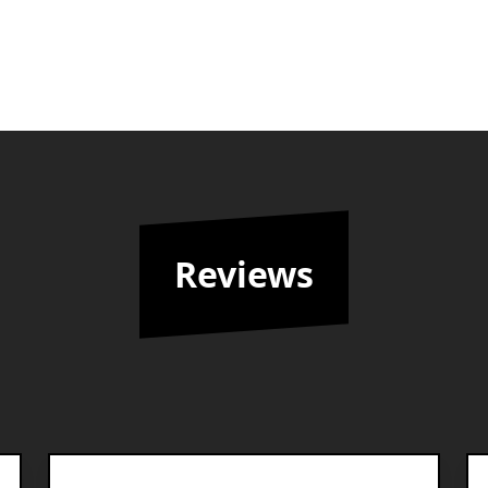
Reviews