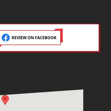
projec
REVIEW ON FACEBOOK