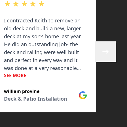
out of 5 stars
out of 
I contracted Keith to remove an
Keith 
old deck and build a new, larger
deck 
deck at my son’s home last year.
we gr
He did an outstanding job- the
used 
deck and railing were well built
quoted
Skip to next 
and perfect in every way and it
alway
was done at a very reasonable
to wo
SEE MORE
SEE M
price! I highly recommend!
hones
need 
william provine
Tora 
KEITH
Google
Deck & Patio Installation
Fenci
being
busin
growt
Looki