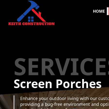
HOME
SERVICE
Screen Porches
Enhance your outdoor living with our cust
providing a bug-free environment and opt