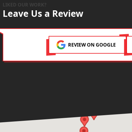
LIKED OUR WORK?
Leave Us a Review
REVIEW ON GOOGLE