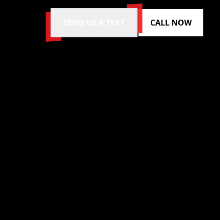
SEND US A TEXT
CALL NOW