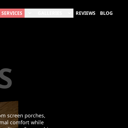
SERVICES
GALLERIES
REVIEWS
BLOG
S
om screen porches,
imal comfort while