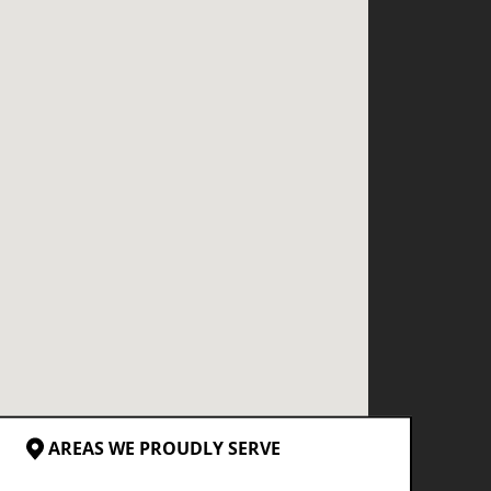
AREAS WE PROUDLY SERVE