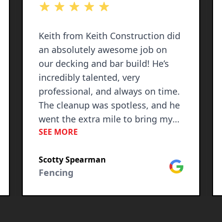
out of 5 stars
Keith from Keith Construction did
an absolutely awesome job on
our decking and bar build! He’s
incredibly talented, very
professional, and always on time.
The cleanup was spotless, and he
went the extra mile to bring my
SEE MORE
vision to life. I was beyond
impressed with the quality of his
Scotty Spearman
work and attention to detail. I
le
Google
Fencing
would highly recommend him to
anyone needing construction
services—you won’t be
disappointed!