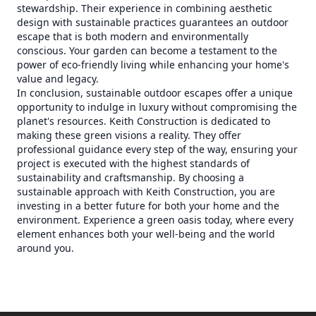
stewardship. Their experience in combining aesthetic
design with sustainable practices guarantees an outdoor
escape that is both modern and environmentally
conscious. Your garden can become a testament to the
power of eco-friendly living while enhancing your home's
value and legacy.
In conclusion, sustainable outdoor escapes offer a unique
opportunity to indulge in luxury without compromising the
planet's resources. Keith Construction is dedicated to
making these green visions a reality. They offer
professional guidance every step of the way, ensuring your
project is executed with the highest standards of
sustainability and craftsmanship. By choosing a
sustainable approach with Keith Construction, you are
investing in a better future for both your home and the
environment. Experience a green oasis today, where every
element enhances both your well-being and the world
around you.