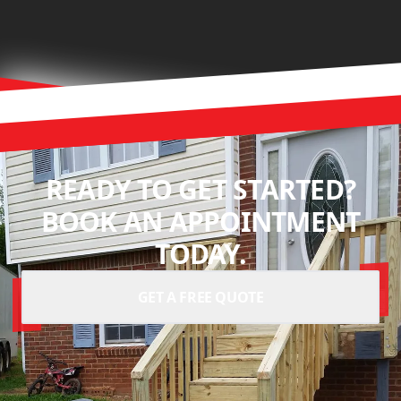
READY TO GET STARTED?
BOOK AN APPOINTMENT
TODAY.
GET A FREE QUOTE