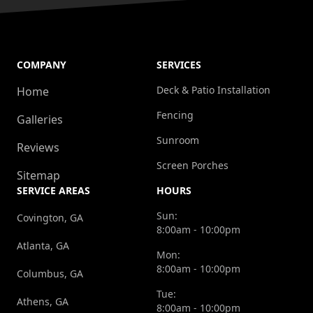
COMPANY
SERVICES
Deck & Patio Installation
Home
Fencing
Galleries
Sunroom
Reviews
Screen Porches
Sitemap
SERVICE AREAS
HOURS
Sun:
Covington, GA
8:00am - 10:00pm
Atlanta, GA
Mon:
8:00am - 10:00pm
Columbus, GA
Tue:
Athens, GA
8:00am - 10:00pm