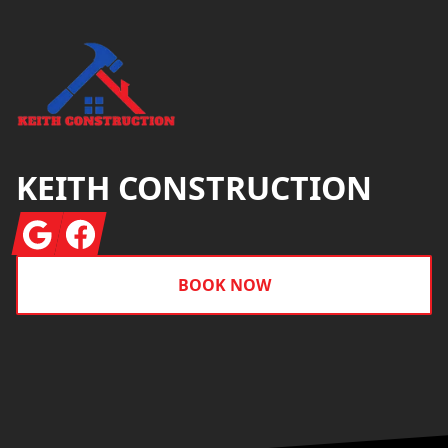
KEITH CONSTRUCTION
Google
Facebook
BOOK NOW