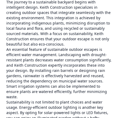
The journey to a sustainable backyard begins with
intelligent design. Keith Construction specializes in
creating outdoor spaces that integrate seamlessly with the
existing environment. This integration is achieved by
incorporating indigenous plants, minimizing disruption to
local fauna and flora, and using recycled or sustainably
sourced materials. With a focus on sustainability, Keith
Construction ensures that your outdoor escape is not only
beautiful but also eco-conscious.
An essential feature of sustainable outdoor escapes is
efficient water management. Landscaping with drought-
resistant plants decreases water consumption significantly,
and Keith Construction expertly incorporates these into
your design. By installing rain barrels or designing rain
gardens, rainwater is effectively harvested and reused,
reducing the dependency on municipal water sources.
Smart irrigation systems can also be implemented to
ensure plants are watered efficiently, further minimizing
waste.
Sustainability is not limited to plant choices and water
usage. Energy-efficient outdoor lighting is another key
aspect. By opting for solar-powered lights or LED fixtures,
you can enjoy an illuminated garden without a hefty