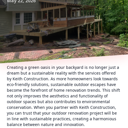
May 22, 2026
Creating a green oasis in your backyard is no longer just a
dream but a sustainable reality with the services offered
by Keith Construction. As more homeowners look towards
eco-friendly solutions, sustainable outdoor escapes have
become the forefront of home renovation trends. This shift
not only improves the aesthetics and functionality of
outdoor spaces but also contributes to environmental
conservation. When you partner with Keith Construction,
you can trust that your outdoor renovation project will be
in line with sustainable practices, creating a harmonious
balance between nature and innovation.