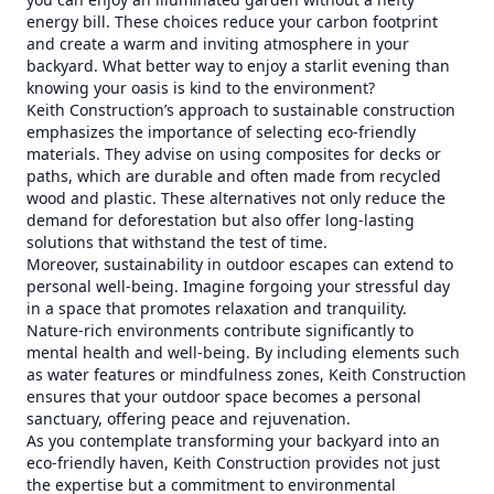
energy bill. These choices reduce your carbon footprint
and create a warm and inviting atmosphere in your
backyard. What better way to enjoy a starlit evening than
knowing your oasis is kind to the environment?
Keith Construction’s approach to sustainable construction
emphasizes the importance of selecting eco-friendly
materials. They advise on using composites for decks or
paths, which are durable and often made from recycled
wood and plastic. These alternatives not only reduce the
demand for deforestation but also offer long-lasting
solutions that withstand the test of time.
Moreover, sustainability in outdoor escapes can extend to
personal well-being. Imagine forgoing your stressful day
in a space that promotes relaxation and tranquility.
Nature-rich environments contribute significantly to
mental health and well-being. By including elements such
as water features or mindfulness zones, Keith Construction
ensures that your outdoor space becomes a personal
sanctuary, offering peace and rejuvenation.
As you contemplate transforming your backyard into an
eco-friendly haven, Keith Construction provides not just
the expertise but a commitment to environmental