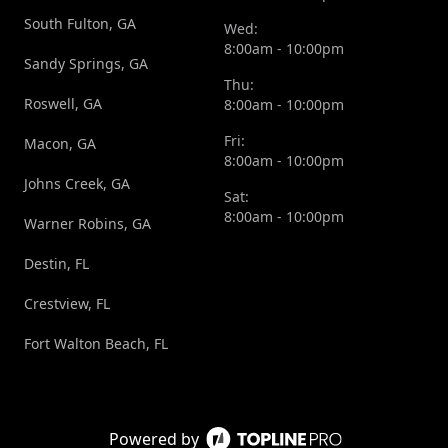
South Fulton, GA
Wed:
8:00am - 10:00pm
Sandy Springs, GA
Thu:
Roswell, GA
8:00am - 10:00pm
Fri:
Macon, GA
8:00am - 10:00pm
Johns Creek, GA
Sat:
8:00am - 10:00pm
Warner Robins, GA
Destin, FL
Crestview, FL
Fort Walton Beach, FL
Powered by