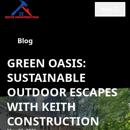
MENU
Blog
GREEN OASIS:
SUSTAINABLE
OUTDOOR ESCAPES
WITH KEITH
CONSTRUCTION