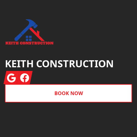
KEITH CONSTRUCTION
Google
Facebook
BOOK NOW