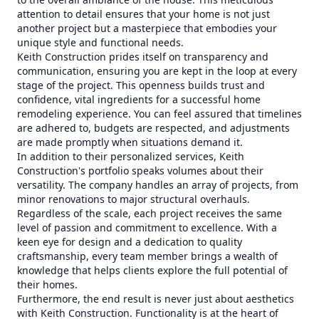
attention to detail ensures that your home is not just
another project but a masterpiece that embodies your
unique style and functional needs.
Keith Construction prides itself on transparency and
communication, ensuring you are kept in the loop at every
stage of the project. This openness builds trust and
confidence, vital ingredients for a successful home
remodeling experience. You can feel assured that timelines
are adhered to, budgets are respected, and adjustments
are made promptly when situations demand it.
In addition to their personalized services, Keith
Construction's portfolio speaks volumes about their
versatility. The company handles an array of projects, from
minor renovations to major structural overhauls.
Regardless of the scale, each project receives the same
level of passion and commitment to excellence. With a
keen eye for design and a dedication to quality
craftsmanship, every team member brings a wealth of
knowledge that helps clients explore the full potential of
their homes.
Furthermore, the end result is never just about aesthetics
with Keith Construction. Functionality is at the heart of