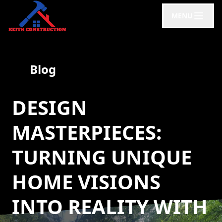
MENU
Blog
DESIGN
MASTERPIECES:
TURNING UNIQUE
HOME VISIONS
INTO REALITY WITH