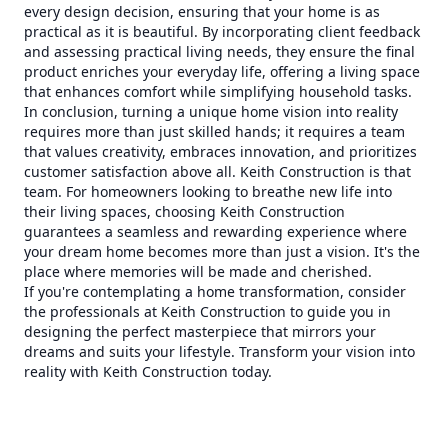
every design decision, ensuring that your home is as
practical as it is beautiful. By incorporating client feedback
and assessing practical living needs, they ensure the final
product enriches your everyday life, offering a living space
that enhances comfort while simplifying household tasks.
In conclusion, turning a unique home vision into reality
requires more than just skilled hands; it requires a team
that values creativity, embraces innovation, and prioritizes
customer satisfaction above all. Keith Construction is that
team. For homeowners looking to breathe new life into
their living spaces, choosing Keith Construction
guarantees a seamless and rewarding experience where
your dream home becomes more than just a vision. It's the
place where memories will be made and cherished.
If you're contemplating a home transformation, consider
the professionals at Keith Construction to guide you in
designing the perfect masterpiece that mirrors your
dreams and suits your lifestyle. Transform your vision into
reality with Keith Construction today.