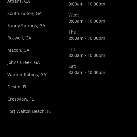
Athens, GA
8:00am - 10:00pm
South Fulton, GA
Wed:
8:00am - 10:00pm
Sandy Springs, GA
Thu:
Roswell, GA
8:00am - 10:00pm
Fri:
Macon, GA
8:00am - 10:00pm
Johns Creek, GA
Sat:
8:00am - 10:00pm
Warner Robins, GA
Destin, FL
Crestview, FL
Fort Walton Beach, FL