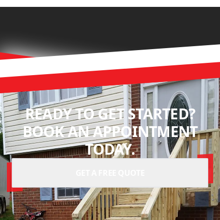
READY TO GET STARTED?
BOOK AN APPOINTMENT
TODAY.
GET A FREE QUOTE