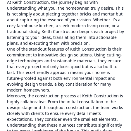
At Keith Construction, the journey begins with
understanding what you, the homeowner, truly desire. This
is not simply about piecing together bricks and mortar but
about capturing the essence of your vision. Whether it's a
cozy farmhouse kitchen, a sleek modern living room, or a
traditional study, Keith Construction begins each project by
listening to your ideas, translating them into actionable
plans, and executing them with precision.
One of the standout features of Keith Construction is their
commitment to innovative design solutions. Using cutting-
edge technologies and sustainable materials, they ensure
that every project not only looks good but is also built to
last. This eco-friendly approach means your home is
future-proofed against both environmental impact and
evolving design trends, a key consideration for many
modern homeowners.
Moreover, the construction process at Keith Construction is
highly collaborative. From the initial consultation to the
design stage and throughout construction, the team works
closely with clients to ensure every detail meets
expectations. They consider even the smallest elements,
understanding that these nuances contribute significantly
to the overall ambiance of the house. This meticulous