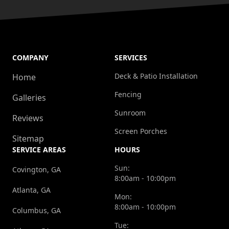
COMPANY
SERVICES
Deck & Patio Installation
Home
Fencing
Galleries
Sunroom
Reviews
Screen Porches
Sitemap
SERVICE AREAS
HOURS
Sun:
Covington, GA
8:00am - 10:00pm
Atlanta, GA
Mon:
8:00am - 10:00pm
Columbus, GA
Tue: