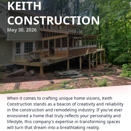
KEITH
CONSTRUCTION
May 30, 2026
When it comes to crafting unique home visions, Keith
Construction stands as a beacon of creativity and reliability
in the construction and remodeling industry. If you've ever
envisioned a home that truly reflects your personality and
lifestyle, this company's expertise in transforming spaces
will turn that dream into a breathtaking reality.