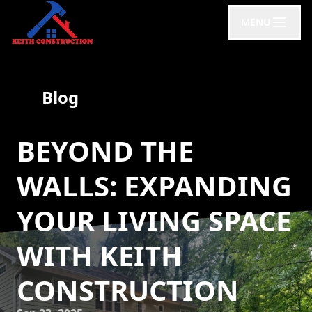
MENU
Blog
BEYOND THE
WALLS: EXPANDING
YOUR LIVING SPACE
WITH KEITH
CONSTRUCTION