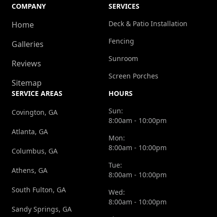
COMPANY
SERVICES
Deck & Patio Installation
Home
Fencing
Galleries
Sunroom
Reviews
Screen Porches
Sitemap
SERVICE AREAS
HOURS
Sun:
Covington, GA
8:00am - 10:00pm
Atlanta, GA
Mon:
8:00am - 10:00pm
Columbus, GA
Tue:
Athens, GA
8:00am - 10:00pm
South Fulton, GA
Wed:
8:00am - 10:00pm
Sandy Springs, GA