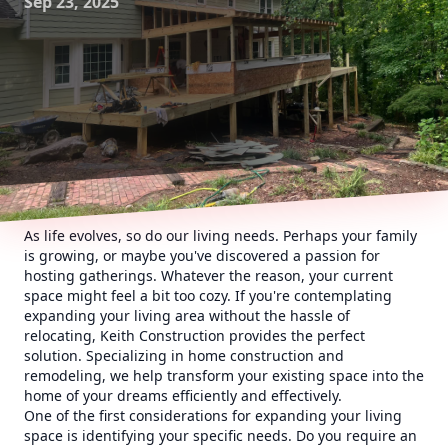
Sep 23, 2025
As life evolves, so do our living needs. Perhaps your family
is growing, or maybe you've discovered a passion for
hosting gatherings. Whatever the reason, your current
space might feel a bit too cozy. If you're contemplating
expanding your living area without the hassle of
relocating, Keith Construction provides the perfect
solution. Specializing in home construction and
remodeling, we help transform your existing space into the
home of your dreams efficiently and effectively.
One of the first considerations for expanding your living
space is identifying your specific needs. Do you require an