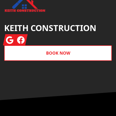
KEITH CONSTRUCTION
Google
Facebook
BOOK NOW