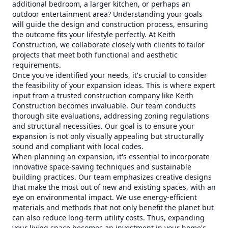
additional bedroom, a larger kitchen, or perhaps an
outdoor entertainment area? Understanding your goals
will guide the design and construction process, ensuring
the outcome fits your lifestyle perfectly. At Keith
Construction, we collaborate closely with clients to tailor
projects that meet both functional and aesthetic
requirements.
Once you've identified your needs, it's crucial to consider
the feasibility of your expansion ideas. This is where expert
input from a trusted construction company like Keith
Construction becomes invaluable. Our team conducts
thorough site evaluations, addressing zoning regulations
and structural necessities. Our goal is to ensure your
expansion is not only visually appealing but structurally
sound and compliant with local codes.
When planning an expansion, it's essential to incorporate
innovative space-saving techniques and sustainable
building practices. Our team emphasizes creative designs
that make the most out of new and existing spaces, with an
eye on environmental impact. We use energy-efficient
materials and methods that not only benefit the planet but
can also reduce long-term utility costs. Thus, expanding
your living space becomes an investment in your home's