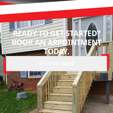
READY TO GET STARTED?
BOOK AN APPOINTMENT
TODAY.
GET A FREE QUOTE