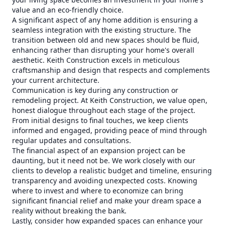
value and an eco-friendly choice.
A significant aspect of any home addition is ensuring a
seamless integration with the existing structure. The
transition between old and new spaces should be fluid,
enhancing rather than disrupting your home's overall
aesthetic. Keith Construction excels in meticulous
craftsmanship and design that respects and complements
your current architecture.
Communication is key during any construction or
remodeling project. At Keith Construction, we value open,
honest dialogue throughout each stage of the project.
From initial designs to final touches, we keep clients
informed and engaged, providing peace of mind through
regular updates and consultations.
The financial aspect of an expansion project can be
daunting, but it need not be. We work closely with our
clients to develop a realistic budget and timeline, ensuring
transparency and avoiding unexpected costs. Knowing
where to invest and where to economize can bring
significant financial relief and make your dream space a
reality without breaking the bank.
Lastly, consider how expanded spaces can enhance your