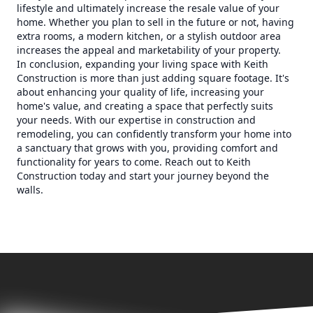
lifestyle and ultimately increase the resale value of your
home. Whether you plan to sell in the future or not, having
extra rooms, a modern kitchen, or a stylish outdoor area
increases the appeal and marketability of your property.
In conclusion, expanding your living space with Keith
Construction is more than just adding square footage. It's
about enhancing your quality of life, increasing your
home's value, and creating a space that perfectly suits
your needs. With our expertise in construction and
remodeling, you can confidently transform your home into
a sanctuary that grows with you, providing comfort and
functionality for years to come. Reach out to Keith
Construction today and start your journey beyond the
walls.