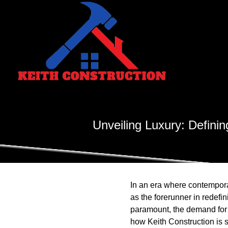
Unveiling Luxury: Defin
In an era where contempor
as the forerunner in redef
paramount, the demand for 
how Keith Construction is s