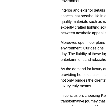
environment.
Interior and exterior detail
spaces that breathe life int
quality materials such as 
expertly crafted lighting s
between aesthetic appeal an
Moreover, open floor plan
environment. Our designs in
day. The fluidity of these l
entertainment and relaxatio
As the demand for luxury an
providing homes that set n
not only bridges the clients
luxury truly means.
In conclusion, choosing Kei
transformative journey that 