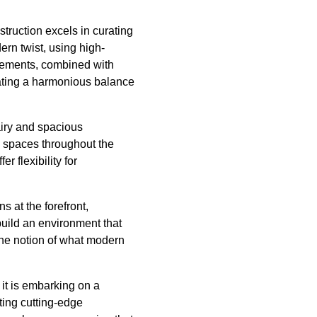
struction excels in curating
ern twist, using high-
elements, combined with
reating a harmonious balance
iry and spacious
he spaces throughout the
r flexibility for
 at the forefront,
uild an environment that
 the notion of what modern
 it is embarking on a
ating cutting-edge