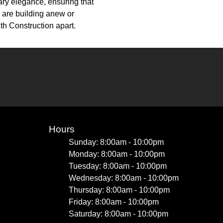
ary elegance, ensuring that
u are building anew or
th Construction apart.
Hours
Sunday: 8:00am - 10:00pm
Monday: 8:00am - 10:00pm
Tuesday: 8:00am - 10:00pm
Wednesday: 8:00am - 10:00pm
Thursday: 8:00am - 10:00pm
Friday: 8:00am - 10:00pm
Saturday: 8:00am - 10:00pm