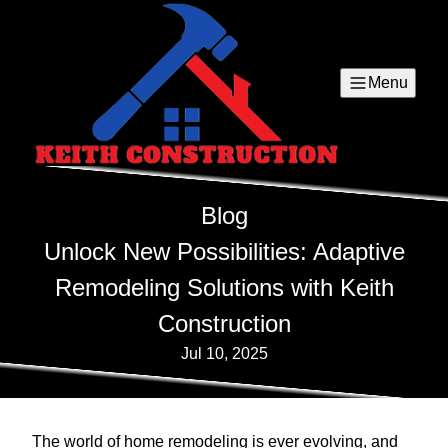
Menu
Blog
Unlock New Possibilities: Adaptive
Remodeling Solutions with Keith
Construction
Jul 10, 2025
The world of home remodeling is ever evolving, and