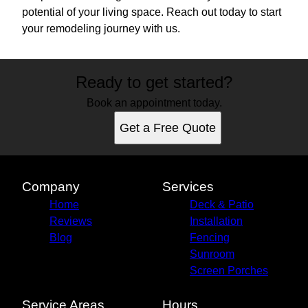
potential of your living space. Reach out today to start
your remodeling journey with us.
Ready to get started?
Book an appointment today.
Get a Free Quote
Company
Services
Home
Deck & Patio
Reviews
Installation
Blog
Fencing
Sunroom
Screen Porches
Service Areas
Hours