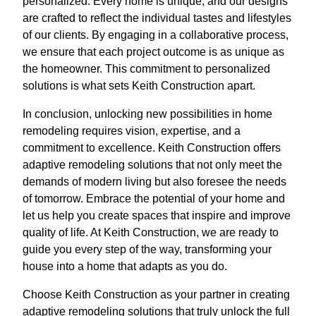
personalized. Every home is unique, and our designs
are crafted to reflect the individual tastes and lifestyles
of our clients. By engaging in a collaborative process,
we ensure that each project outcome is as unique as
the homeowner. This commitment to personalized
solutions is what sets Keith Construction apart.
In conclusion, unlocking new possibilities in home
remodeling requires vision, expertise, and a
commitment to excellence. Keith Construction offers
adaptive remodeling solutions that not only meet the
demands of modern living but also foresee the needs
of tomorrow. Embrace the potential of your home and
let us help you create spaces that inspire and improve
quality of life. At Keith Construction, we are ready to
guide you every step of the way, transforming your
house into a home that adapts as you do.
Choose Keith Construction as your partner in creating
adaptive remodeling solutions that truly unlock the full