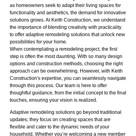
as homeowners seek to adapt their living spaces for
functionality and aesthetics, the demand for innovative
solutions grows. At Keith Construction, we understand
the importance of blending creativity with practicality
to offer adaptive remodeling solutions that unlock new
possibilities for your home.
When contemplating a remodeling project, the first
step is often the most daunting. With so many design
options and construction methods, choosing the right
approach can be overwhelming. However, with Keith
Construction's expertise, you can seamlessly navigate
through this process. Our team is here to offer
thoughtful guidance, from the initial concept to the final
touches, ensuring your vision is realized.
Adaptive remodeling solutions go beyond traditional
updates; they focus on creating spaces that are
flexible and cater to the dynamic needs of your
household. Whether you’re welcoming a new member