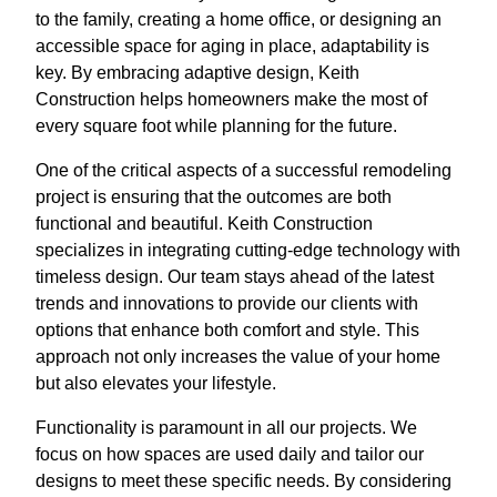
to the family, creating a home office, or designing an
accessible space for aging in place, adaptability is
key. By embracing adaptive design, Keith
Construction helps homeowners make the most of
every square foot while planning for the future.
One of the critical aspects of a successful remodeling
project is ensuring that the outcomes are both
functional and beautiful. Keith Construction
specializes in integrating cutting-edge technology with
timeless design. Our team stays ahead of the latest
trends and innovations to provide our clients with
options that enhance both comfort and style. This
approach not only increases the value of your home
but also elevates your lifestyle.
Functionality is paramount in all our projects. We
focus on how spaces are used daily and tailor our
designs to meet these specific needs. By considering