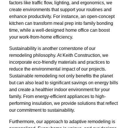
factors like traffic flow, lighting, and ergonomics, we
create environments that support your routines and
enhance productivity. For instance, an open-concept
kitchen can transform meal prep into family bonding
time, while a well-designed home office can boost
your work-from-home efficiency.
Sustainability is another cornerstone of our
remodeling philosophy. At Keith Construction, we
incorporate eco-friendly materials and practices to
reduce the environmental impact of our projects.
Sustainable remodeling not only benefits the planet
but can also lead to significant savings on energy bills
and create a healthier indoor environment for your
family. From energy-efficient appliances to high-
performing insulation, we provide solutions that reflect
our commitment to sustainability.
Furthermore, our approach to adaptive remodeling is