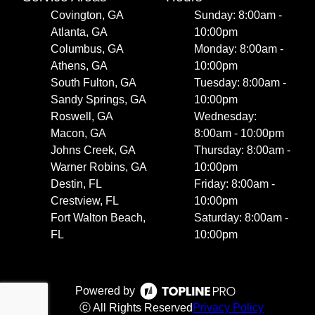
Covington, GA
Sunday: 8:00am -
Atlanta, GA
10:00pm
Columbus, GA
Monday: 8:00am -
Athens, GA
10:00pm
South Fulton, GA
Tuesday: 8:00am -
Sandy Springs, GA
10:00pm
Roswell, GA
Wednesday:
Macon, GA
8:00am - 10:00pm
Johns Creek, GA
Thursday: 8:00am -
Warner Robins, GA
10:00pm
Destin, FL
Friday: 8:00am -
Crestview, FL
10:00pm
Fort Walton Beach,
Saturday: 8:00am -
FL
10:00pm
Powered by
ⓒ All Rights Reserved
Privacy Policy