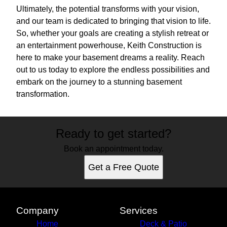
Ultimately, the potential transforms with your vision,
and our team is dedicated to bringing that vision to life.
So, whether your goals are creating a stylish retreat or
an entertainment powerhouse, Keith Construction is
here to make your basement dreams a reality. Reach
out to us today to explore the endless possibilities and
embark on the journey to a stunning basement
transformation.
Ready to get started?
Book an appointment today.
Get a Free Quote
Company
Services
Home
Deck & Patio