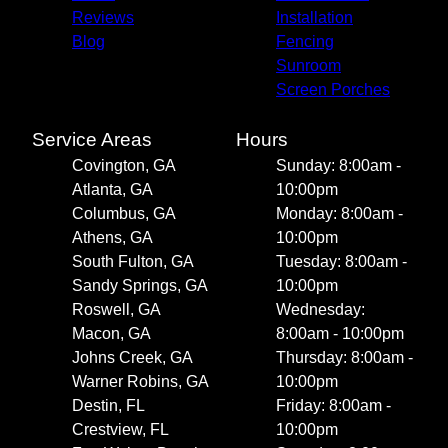
Reviews
Installation
Blog
Fencing
Sunroom
Screen Porches
Service Areas
Hours
Covington, GA
Sunday: 8:00am -
Atlanta, GA
10:00pm
Columbus, GA
Monday: 8:00am -
Athens, GA
10:00pm
South Fulton, GA
Tuesday: 8:00am -
Sandy Springs, GA
10:00pm
Roswell, GA
Wednesday:
Macon, GA
8:00am - 10:00pm
Johns Creek, GA
Thursday: 8:00am -
Warner Robins, GA
10:00pm
Destin, FL
Friday: 8:00am -
Crestview, FL
10:00pm