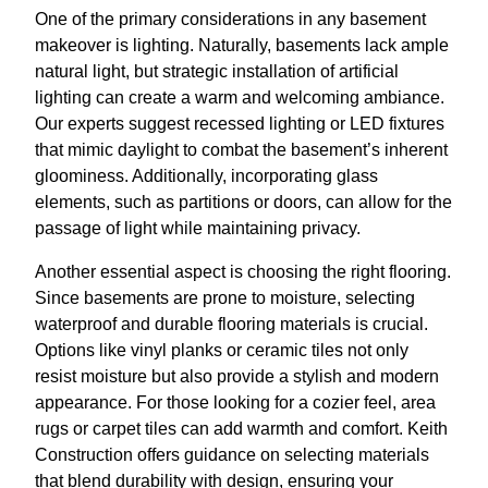
One of the primary considerations in any basement
makeover is lighting. Naturally, basements lack ample
natural light, but strategic installation of artificial
lighting can create a warm and welcoming ambiance.
Our experts suggest recessed lighting or LED fixtures
that mimic daylight to combat the basement’s inherent
gloominess. Additionally, incorporating glass
elements, such as partitions or doors, can allow for the
passage of light while maintaining privacy.
Another essential aspect is choosing the right flooring.
Since basements are prone to moisture, selecting
waterproof and durable flooring materials is crucial.
Options like vinyl planks or ceramic tiles not only
resist moisture but also provide a stylish and modern
appearance. For those looking for a cozier feel, area
rugs or carpet tiles can add warmth and comfort. Keith
Construction offers guidance on selecting materials
that blend durability with design, ensuring your