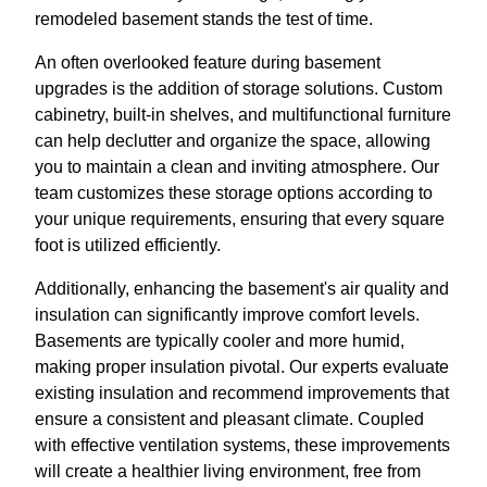
remodeled basement stands the test of time.
An often overlooked feature during basement
upgrades is the addition of storage solutions. Custom
cabinetry, built-in shelves, and multifunctional furniture
can help declutter and organize the space, allowing
you to maintain a clean and inviting atmosphere. Our
team customizes these storage options according to
your unique requirements, ensuring that every square
foot is utilized efficiently.
Additionally, enhancing the basement's air quality and
insulation can significantly improve comfort levels.
Basements are typically cooler and more humid,
making proper insulation pivotal. Our experts evaluate
existing insulation and recommend improvements that
ensure a consistent and pleasant climate. Coupled
with effective ventilation systems, these improvements
will create a healthier living environment, free from