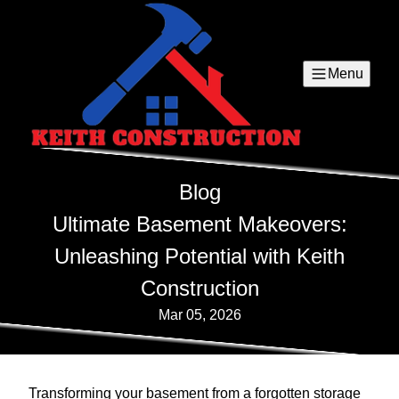
Menu
Blog
Ultimate Basement Makeovers:
Unleashing Potential with Keith
Construction
Mar 05, 2026
Transforming your basement from a forgotten storage