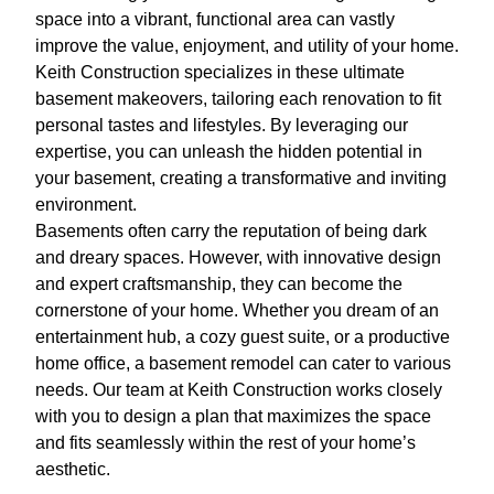
space into a vibrant, functional area can vastly
improve the value, enjoyment, and utility of your home.
Keith Construction specializes in these ultimate
basement makeovers, tailoring each renovation to fit
personal tastes and lifestyles. By leveraging our
expertise, you can unleash the hidden potential in
your basement, creating a transformative and inviting
environment.
Basements often carry the reputation of being dark
and dreary spaces. However, with innovative design
and expert craftsmanship, they can become the
cornerstone of your home. Whether you dream of an
entertainment hub, a cozy guest suite, or a productive
home office, a basement remodel can cater to various
needs. Our team at Keith Construction works closely
with you to design a plan that maximizes the space
and fits seamlessly within the rest of your home’s
aesthetic.