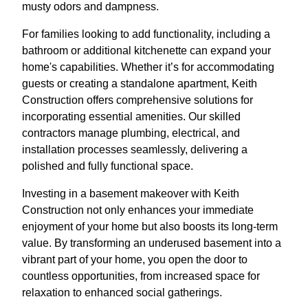
musty odors and dampness.
For families looking to add functionality, including a
bathroom or additional kitchenette can expand your
home's capabilities. Whether it’s for accommodating
guests or creating a standalone apartment, Keith
Construction offers comprehensive solutions for
incorporating essential amenities. Our skilled
contractors manage plumbing, electrical, and
installation processes seamlessly, delivering a
polished and fully functional space.
Investing in a basement makeover with Keith
Construction not only enhances your immediate
enjoyment of your home but also boosts its long-term
value. By transforming an underused basement into a
vibrant part of your home, you open the door to
countless opportunities, from increased space for
relaxation to enhanced social gatherings.