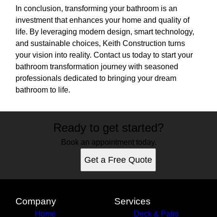
In conclusion, transforming your bathroom is an
investment that enhances your home and quality of
life. By leveraging modern design, smart technology,
and sustainable choices, Keith Construction turns
your vision into reality. Contact us today to start your
bathroom transformation journey with seasoned
professionals dedicated to bringing your dream
bathroom to life.
Ready to get started?
Book an appointment today.
Get a Free Quote
Company
Services
Home
Deck & Patio