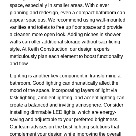
space, especially in smaller areas. With clever
planning and redesign, even a compact bathroom can
appear spacious. We recommend using wall-mounted
vanities and toilets to free up floor space and provide
a cleaner, more open look. Adding niches in shower
walls can offer additional storage without sacrificing
style. At Keith Construction, our design experts
meticulously plan each element to boost functionality
and flow.
Lighting is another key component in transforming a
bathroom. Good lighting can dramatically affect the
mood of the space. Incorporating layers of light via
task lighting, ambient lighting, and accent lighting can
create a balanced and inviting atmosphere. Consider
installing dimmable LED lights, which are energy-
saving and adjustable to your preferred brightness.
Our team advises on the best lighting solutions that
complement your design while improving the overall