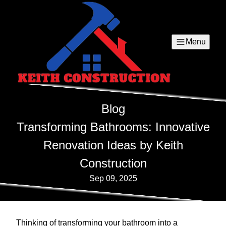
Menu
Blog
Transforming Bathrooms: Innovative
Renovation Ideas by Keith
Construction
Sep 09, 2025
Thinking of transforming your bathroom into a