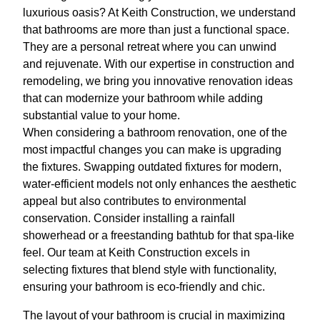
luxurious oasis? At Keith Construction, we understand
that bathrooms are more than just a functional space.
They are a personal retreat where you can unwind
and rejuvenate. With our expertise in construction and
remodeling, we bring you innovative renovation ideas
that can modernize your bathroom while adding
substantial value to your home.
When considering a bathroom renovation, one of the
most impactful changes you can make is upgrading
the fixtures. Swapping outdated fixtures for modern,
water-efficient models not only enhances the aesthetic
appeal but also contributes to environmental
conservation. Consider installing a rainfall
showerhead or a freestanding bathtub for that spa-like
feel. Our team at Keith Construction excels in
selecting fixtures that blend style with functionality,
ensuring your bathroom is eco-friendly and chic.
The layout of your bathroom is crucial in maximizing