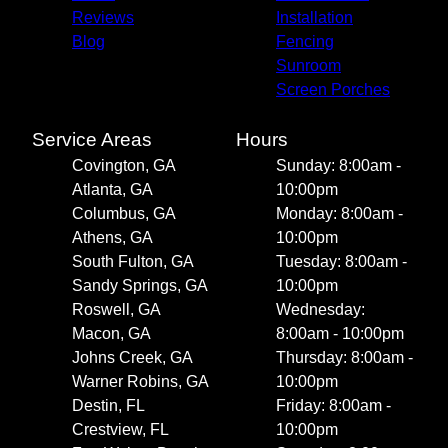
Reviews
Installation
Blog
Fencing
Sunroom
Screen Porches
Service Areas
Hours
Covington, GA
Sunday: 8:00am -
Atlanta, GA
10:00pm
Columbus, GA
Monday: 8:00am -
Athens, GA
10:00pm
South Fulton, GA
Tuesday: 8:00am -
Sandy Springs, GA
10:00pm
Roswell, GA
Wednesday:
Macon, GA
8:00am - 10:00pm
Johns Creek, GA
Thursday: 8:00am -
Warner Robins, GA
10:00pm
Destin, FL
Friday: 8:00am -
Crestview, FL
10:00pm