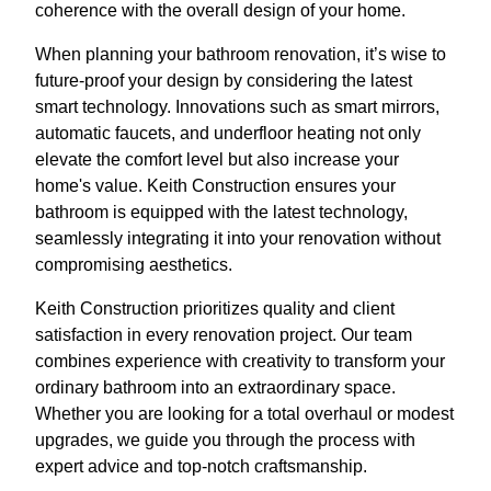
coherence with the overall design of your home.
When planning your bathroom renovation, it’s wise to
future-proof your design by considering the latest
smart technology. Innovations such as smart mirrors,
automatic faucets, and underfloor heating not only
elevate the comfort level but also increase your
home's value. Keith Construction ensures your
bathroom is equipped with the latest technology,
seamlessly integrating it into your renovation without
compromising aesthetics.
Keith Construction prioritizes quality and client
satisfaction in every renovation project. Our team
combines experience with creativity to transform your
ordinary bathroom into an extraordinary space.
Whether you are looking for a total overhaul or modest
upgrades, we guide you through the process with
expert advice and top-notch craftsmanship.