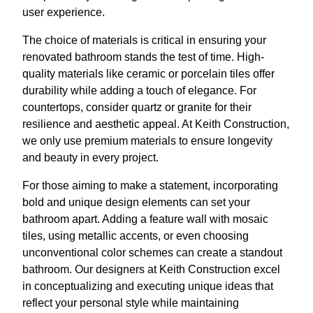
user experience.
The choice of materials is critical in ensuring your
renovated bathroom stands the test of time. High-
quality materials like ceramic or porcelain tiles offer
durability while adding a touch of elegance. For
countertops, consider quartz or granite for their
resilience and aesthetic appeal. At Keith Construction,
we only use premium materials to ensure longevity
and beauty in every project.
For those aiming to make a statement, incorporating
bold and unique design elements can set your
bathroom apart. Adding a feature wall with mosaic
tiles, using metallic accents, or even choosing
unconventional color schemes can create a standout
bathroom. Our designers at Keith Construction excel
in conceptualizing and executing unique ideas that
reflect your personal style while maintaining