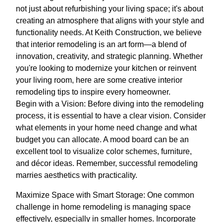
not just about refurbishing your living space; it's about
creating an atmosphere that aligns with your style and
functionality needs. At Keith Construction, we believe
that interior remodeling is an art form—a blend of
innovation, creativity, and strategic planning. Whether
you're looking to modernize your kitchen or reinvent
your living room, here are some creative interior
remodeling tips to inspire every homeowner.
Begin with a Vision: Before diving into the remodeling
process, it is essential to have a clear vision. Consider
what elements in your home need change and what
budget you can allocate. A mood board can be an
excellent tool to visualize color schemes, furniture,
and décor ideas. Remember, successful remodeling
marries aesthetics with practicality.
Maximize Space with Smart Storage: One common
challenge in home remodeling is managing space
effectively, especially in smaller homes. Incorporate