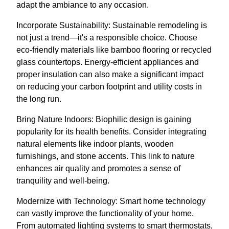
adapt the ambiance to any occasion.
Incorporate Sustainability: Sustainable remodeling is
not just a trend—it's a responsible choice. Choose
eco-friendly materials like bamboo flooring or recycled
glass countertops. Energy-efficient appliances and
proper insulation can also make a significant impact
on reducing your carbon footprint and utility costs in
the long run.
Bring Nature Indoors: Biophilic design is gaining
popularity for its health benefits. Consider integrating
natural elements like indoor plants, wooden
furnishings, and stone accents. This link to nature
enhances air quality and promotes a sense of
tranquility and well-being.
Modernize with Technology: Smart home technology
can vastly improve the functionality of your home.
From automated lighting systems to smart thermostats,