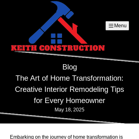
Menu
Blog
The Art of Home Transformation:
Creative Interior Remodeling Tips
for Every Homeowner
May 18, 2025
Embarking on the journey of home transformation is