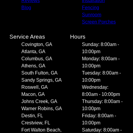
Reviews
Installation
Blog
Fencing
Sunroom
Screen Porches
Service Areas
Hours
Covington, GA
Sunday: 8:00am -
Atlanta, GA
10:00pm
Columbus, GA
Monday: 8:00am -
Athens, GA
10:00pm
South Fulton, GA
Tuesday: 8:00am -
Sandy Springs, GA
10:00pm
Roswell, GA
Wednesday:
Macon, GA
8:00am - 10:00pm
Johns Creek, GA
Thursday: 8:00am -
Warner Robins, GA
10:00pm
Destin, FL
Friday: 8:00am -
Crestview, FL
10:00pm
Fort Walton Beach,
Saturday: 8:00am -