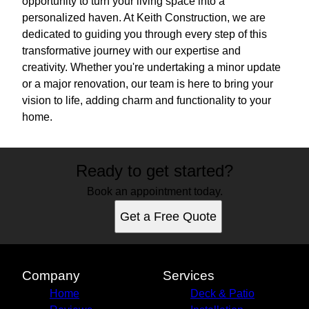
opportunity to turn your living space into a
personalized haven. At Keith Construction, we are
dedicated to guiding you through every step of this
transformative journey with our expertise and
creativity. Whether you're undertaking a minor update
or a major renovation, our team is here to bring your
vision to life, adding charm and functionality to your
home.
Ready to get started?
Book an appointment today.
Get a Free Quote
Company
Services
Home
Deck & Patio