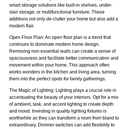
smart storage solutions like built-in shelves, under-
stair storage, or multifunctional furniture. These
additions not only de-clutter your home but also add a
modern flair.
Open Floor Plan: An open floor plan is a trend that
continues to dominate modern home design.
Removing non-essential walls can create a sense of
spaciousness and facilitate better communication and
movement within your home. This approach often
works wonders in the kitchen and living area, turning
them into the perfect spots for family gatherings.
The Magic of Lighting: Lighting plays a crucial role in
accentuating the beauty of your interiors. Opt for a mix
of ambient, task, and accent lighting to create depth
and mood. Investing in quality lighting fixtures is
worthwhile as they can transform a room from bland to
extraordinary. Dimmer switches can add flexibility to