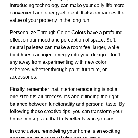
introducing technology can make your daily life more
convenient and energy-efficient. It also enhances the
value of your property in the long run.
Personalize Through Color: Colors have a profound
effect on our mood and perception of space. Soft,
neutral palettes can make a room feel larger, while
bold hues can inject energy into your design. Don't
shy away from experimenting with new color
schemes, whether through paint, furniture, or
accessories.
Finally, remember that interior remodeling is not a
one-size-fits-all process. It's about finding the right
balance between functionality and personal taste. By
following these creative tips, you can transform your
home into a place that truly reflects who you are.
In conclusion, remodeling your home is an exciting