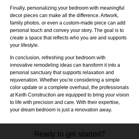
Finally, personalizing your bedroom with meaningful
decor pieces can make all the difference. Artwork,
family photos, or even a custom-made piece can add
personal touch and convey your story. The goal is to
create a space that reflects who you are and supports
your lifestyle.
In conclusion, refreshing your bedroom with
innovative remodeling ideas can transform it into a
personal sanctuary that supports relaxation and
rejuvenation. Whether you're considering a simple
color update or a complete overhaul, the professionals
at Keith Construction are equipped to bring your vision
to life with precision and care. With their expertise,
your dream bedroom is just a renovation away.
Ready to get started?