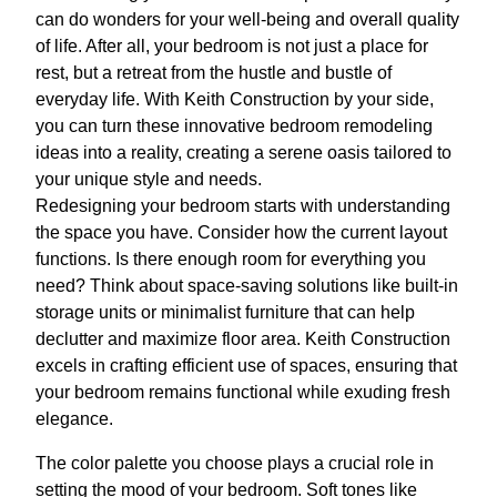
can do wonders for your well-being and overall quality
of life. After all, your bedroom is not just a place for
rest, but a retreat from the hustle and bustle of
everyday life. With Keith Construction by your side,
you can turn these innovative bedroom remodeling
ideas into a reality, creating a serene oasis tailored to
your unique style and needs.
Redesigning your bedroom starts with understanding
the space you have. Consider how the current layout
functions. Is there enough room for everything you
need? Think about space-saving solutions like built-in
storage units or minimalist furniture that can help
declutter and maximize floor area. Keith Construction
excels in crafting efficient use of spaces, ensuring that
your bedroom remains functional while exuding fresh
elegance.
The color palette you choose plays a crucial role in
setting the mood of your bedroom. Soft tones like