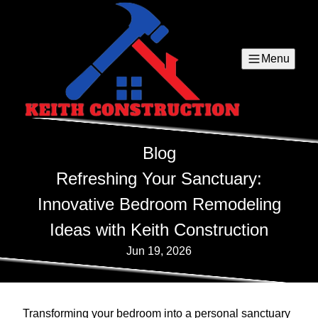
Menu
Blog
Refreshing Your Sanctuary:
Innovative Bedroom Remodeling
Ideas with Keith Construction
Jun 19, 2026
Transforming your bedroom into a personal sanctuary