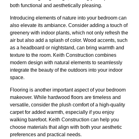
both functional and aesthetically pleasing.
Introducing elements of nature into your bedroom can
also elevate its ambiance. Consider adding a touch of
greenery with indoor plants, which not only refresh the
air but also add a splash of color. Wood accents, such
as a headboard or nightstand, can bring warmth and
texture to the room. Keith Construction combines
modern design with natural elements to seamlessly
integrate the beauty of the outdoors into your indoor
space.
Flooring is another important aspect of your bedroom
makeover. While hardwood floors are timeless and
versatile, consider the plush comfort of a high-quality
carpet for added warmth, especially if you enjoy
walking barefoot. Keith Construction can help you
choose materials that align with both your aesthetic
preferences and practical needs.