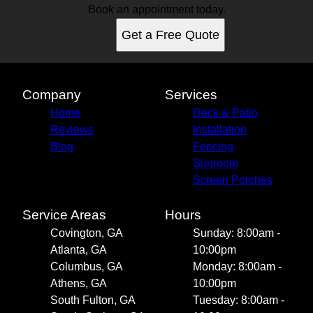
Book an appointment today.
Get a Free Quote
Company
Services
Home
Deck & Patio
Reviews
Installation
Blog
Fencing
Sunroom
Screen Porches
Service Areas
Hours
Covington, GA
Sunday: 8:00am -
Atlanta, GA
10:00pm
Columbus, GA
Monday: 8:00am -
Athens, GA
10:00pm
South Fulton, GA
Tuesday: 8:00am -