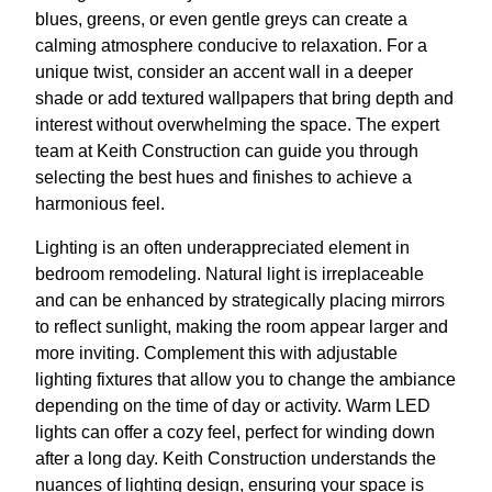
blues, greens, or even gentle greys can create a
calming atmosphere conducive to relaxation. For a
unique twist, consider an accent wall in a deeper
shade or add textured wallpapers that bring depth and
interest without overwhelming the space. The expert
team at Keith Construction can guide you through
selecting the best hues and finishes to achieve a
harmonious feel.
Lighting is an often underappreciated element in
bedroom remodeling. Natural light is irreplaceable
and can be enhanced by strategically placing mirrors
to reflect sunlight, making the room appear larger and
more inviting. Complement this with adjustable
lighting fixtures that allow you to change the ambiance
depending on the time of day or activity. Warm LED
lights can offer a cozy feel, perfect for winding down
after a long day. Keith Construction understands the
nuances of lighting design, ensuring your space is