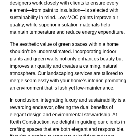
designers work closely with clients to ensure every
element—from paint to insulation—is selected with
sustainability in mind. Low-VOC paints improve air
quality, while superior insulation materials help
maintain temperature and reduce energy expenditure.
The aesthetic value of green spaces within a home
shouldn’t be underestimated. Incorporating indoor
plants and green walls not only enhances beauty but
improves air quality and creates a calming, natural
atmosphere. Our landscaping services are tailored to
merge seamlessly with your home’s interior, promoting
an environment that is lush yet low-maintenance.
In conclusion, integrating luxury and sustainability is a
rewarding endeavor, offering the dual benefits of
elegant design and environmental stewardship. At
Keith Construction, we delight in guiding our clients in
crafting spaces that are both elegant and responsible.