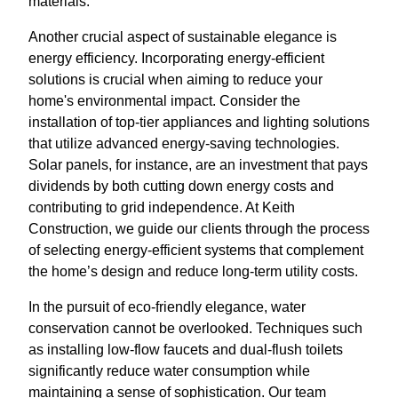
materials.
Another crucial aspect of sustainable elegance is
energy efficiency. Incorporating energy-efficient
solutions is crucial when aiming to reduce your
home's environmental impact. Consider the
installation of top-tier appliances and lighting solutions
that utilize advanced energy-saving technologies.
Solar panels, for instance, are an investment that pays
dividends by both cutting down energy costs and
contributing to grid independence. At Keith
Construction, we guide our clients through the process
of selecting energy-efficient systems that complement
the home’s design and reduce long-term utility costs.
In the pursuit of eco-friendly elegance, water
conservation cannot be overlooked. Techniques such
as installing low-flow faucets and dual-flush toilets
significantly reduce water consumption while
maintaining a sense of sophistication. Our team