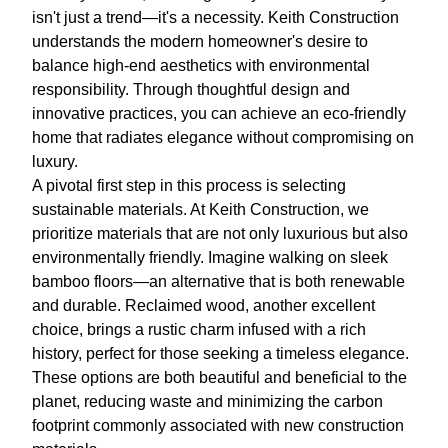
isn't just a trend—it's a necessity. Keith Construction
understands the modern homeowner's desire to
balance high-end aesthetics with environmental
responsibility. Through thoughtful design and
innovative practices, you can achieve an eco-friendly
home that radiates elegance without compromising on
luxury.
A pivotal first step in this process is selecting
sustainable materials. At Keith Construction, we
prioritize materials that are not only luxurious but also
environmentally friendly. Imagine walking on sleek
bamboo floors—an alternative that is both renewable
and durable. Reclaimed wood, another excellent
choice, brings a rustic charm infused with a rich
history, perfect for those seeking a timeless elegance.
These options are both beautiful and beneficial to the
planet, reducing waste and minimizing the carbon
footprint commonly associated with new construction