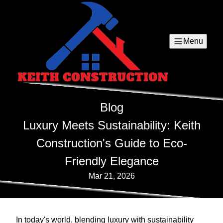
Menu
Blog
Luxury Meets Sustainability: Keith
Construction's Guide to Eco-
Friendly Elegance
Mar 21, 2026
In today's world, blending luxury with sustainability