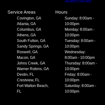
Screen Porches
Service Areas
Hours
Covington, GA
Sunday: 8:00am -
Atlanta, GA
10:00pm
Columbus, GA
Monday: 8:00am -
Athens, GA
10:00pm
South Fulton, GA
Tuesday: 8:00am -
Sandy Springs, GA
10:00pm
Roswell, GA
Wednesday:
Macon, GA
8:00am - 10:00pm
Johns Creek, GA
Thursday: 8:00am -
Warner Robins, GA
10:00pm
Destin, FL
Friday: 8:00am -
Crestview, FL
10:00pm
Fort Walton Beach,
Saturday: 8:00am -
FL
10:00pm