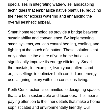
specializes in integrating water-wise landscaping
techniques that emphasize native plant use, reducing
the need for excess watering and enhancing the
overall aesthetic appeal.
Smart home technologies provide a bridge between
sustainability and convenience. By implementing
smart systems, you can control heating, cooling, and
lighting at the touch of a button. These solutions not
only enhance the allure of your home but also
significantly improve its energy efficiency. Smart
thermostats, for example, learn your patterns and
adjust settings to optimize both comfort and energy
use, aligning luxury with eco-conscious living.
Keith Construction is committed to designing spaces
that are both sustainable and luxurious. This means
paying attention to the finer details that make a home
sophisticated and environmentally friendly. Our