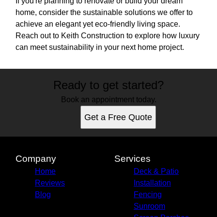
If you're planning to renovate or build your dream
home, consider the sustainable solutions we offer to
achieve an elegant yet eco-friendly living space.
Reach out to Keith Construction to explore how luxury
can meet sustainability in your next home project.
Ready to get started?
Book an appointment today.
Get a Free Quote
Company
Services
Home
Deck & Patio
Reviews
Installation
Blog
Fencing
Sunroom