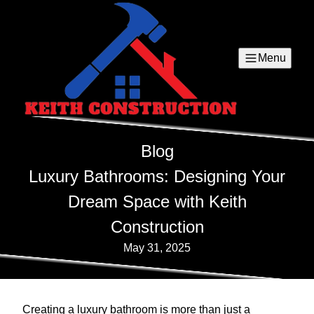
Menu
Blog
Luxury Bathrooms: Designing Your
Dream Space with Keith
Construction
May 31, 2025
Creating a luxury bathroom is more than just a