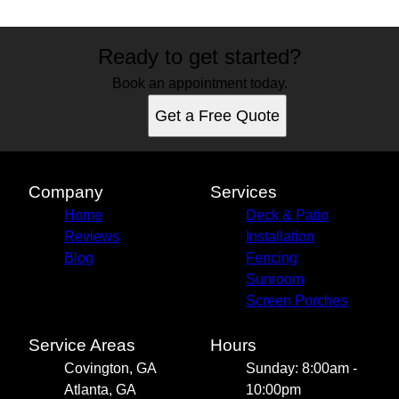
Ready to get started?
Book an appointment today.
Get a Free Quote
Company
Services
Home
Deck & Patio
Reviews
Installation
Blog
Fencing
Sunroom
Screen Porches
Service Areas
Hours
Covington, GA
Sunday: 8:00am -
Atlanta, GA
10:00pm