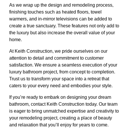
As we wrap up the design and remodeling process,
finishing touches such as heated floors, towel
warmers, and in-mirror televisions can be added to
create a true sanctuary. These features not only add to
the luxury but also increase the overall value of your
home.
At Keith Construction, we pride ourselves on our
attention to detail and commitment to customer
satisfaction. We ensure a seamless execution of your
luxury bathroom project, from concept to completion.
Trust us to transform your space into a retreat that
caters to your every need and embodies your style.
If you’re ready to embark on designing your dream
bathroom, contact Keith Construction today. Our team
is eager to bring unmatched expertise and creativity to
your remodeling project, creating a place of beauty
and relaxation that you’ll enjoy for years to come.