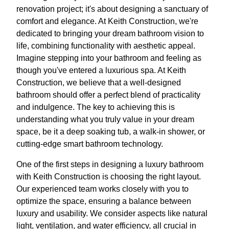
renovation project; it's about designing a sanctuary of
comfort and elegance. At Keith Construction, we're
dedicated to bringing your dream bathroom vision to
life, combining functionality with aesthetic appeal.
Imagine stepping into your bathroom and feeling as
though you've entered a luxurious spa. At Keith
Construction, we believe that a well-designed
bathroom should offer a perfect blend of practicality
and indulgence. The key to achieving this is
understanding what you truly value in your dream
space, be it a deep soaking tub, a walk-in shower, or
cutting-edge smart bathroom technology.
One of the first steps in designing a luxury bathroom
with Keith Construction is choosing the right layout.
Our experienced team works closely with you to
optimize the space, ensuring a balance between
luxury and usability. We consider aspects like natural
light, ventilation, and water efficiency, all crucial in