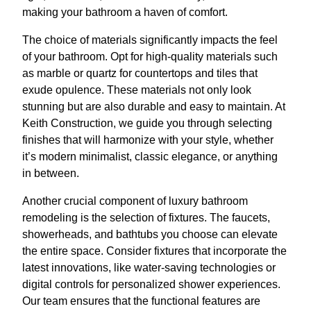
making your bathroom a haven of comfort.
The choice of materials significantly impacts the feel
of your bathroom. Opt for high-quality materials such
as marble or quartz for countertops and tiles that
exude opulence. These materials not only look
stunning but are also durable and easy to maintain. At
Keith Construction, we guide you through selecting
finishes that will harmonize with your style, whether
it’s modern minimalist, classic elegance, or anything
in between.
Another crucial component of luxury bathroom
remodeling is the selection of fixtures. The faucets,
showerheads, and bathtubs you choose can elevate
the entire space. Consider fixtures that incorporate the
latest innovations, like water-saving technologies or
digital controls for personalized shower experiences.
Our team ensures that the functional features are