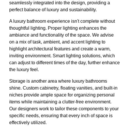
seamlessly integrated into the design, providing a
perfect balance of luxury and sustainability.
A luxury bathroom experience isn't complete without
thoughtful lighting. Proper lighting enhances the
ambiance and functionality of the space. We advise
on a mix of task, ambient, and accent lighting to
highlight architectural features and create a warm,
inviting environment. Smart lighting solutions, which
can adjust to different times of the day, further enhance
the luxury feel.
Storage is another area where luxury bathrooms
shine. Custom cabinetry, floating vanities, and built-in
niches provide ample space for organizing personal
items while maintaining a clutter-free environment.
Our designers work to tailor these components to your
specific needs, ensuring that every inch of space is
effectively utilized.