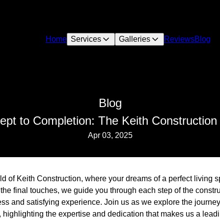
Home
Services
Galleries
Reviews
Blog
Blog
pt to Completion: The Keith Construction
Apr 03, 2025
d of Keith Construction, where your dreams of a perfect living 
o the final touches, we guide you through each step of the const
ss and satisfying experience. Join us as we explore the journey
 highlighting the expertise and dedication that makes us a leadi