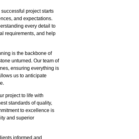
successful project starts
ences, and expectations.
rstanding every detail to
onal requirements, and help
ning is the backbone of
stone unturned. Our team of
ines, ensuring everything is
llows us to anticipate
e.
 project to life with
est standards of quality,
mmitment to excellence is
ity and superior
clients informed and