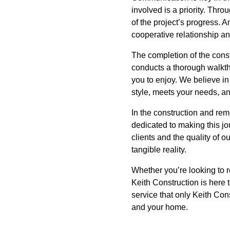
involved is a priority. Thr
of the project’s progress. 
cooperative relationship an
The completion of the const
conducts a thorough walkthr
you to enjoy. We believe in 
style, meets your needs, a
In the construction and remo
dedicated to making this jo
clients and the quality of 
tangible reality.
Whether you’re looking to r
Keith Construction is here
service that only Keith Cons
and your home.