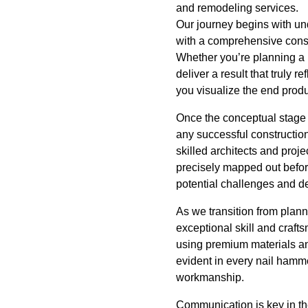
and remodeling services.
Our journey begins with und
with a comprehensive consul
Whether you’re planning a 
deliver a result that truly 
you visualize the end produ
Once the conceptual stage 
any successful construction
skilled architects and proj
precisely mapped out before
potential challenges and de
As we transition from planni
exceptional skill and crafts
using premium materials an
evident in every nail hamme
workmanship.
Communication is key in the