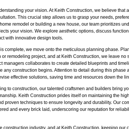
erstanding your vision. At Keith Construction, we believe that a 
tation. This crucial step allows us to grasp your needs, prefer
home remodel or building a new house, our team prioritizes unde
reflects your vision. We explore aesthetic options, discuss functi
ct with innovative design tools.
is complete, we move onto the meticulous planning phase. Plan
 or remodeling project, and at Keith Construction, we leave no 
ect managers collaborates to create detailed blueprints and timel
 any construction begins. Attention to detail during this phase a
vise effective solutions, saving time and resources down the lin
ng to construction, our talented craftsmen and builders bring your
manship. Keith Construction prides itself on maintaining the high
d proven techniques to ensure longevity and durability. Our co
red and every brick laid, underscoring our reputation for reliabil
 construction industry, and at Keith Construction, keeping our 