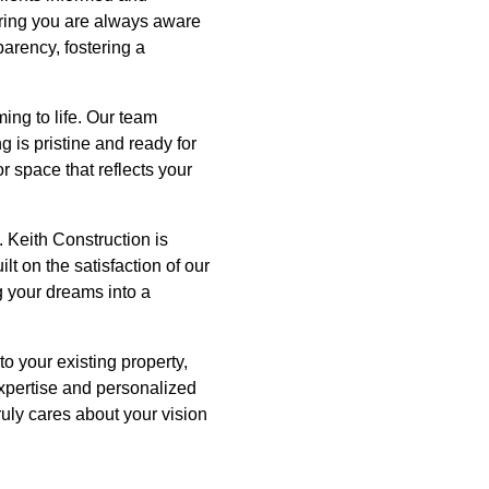
uring you are always aware
parency, fostering a
ing to life. Our team
 is pristine and ready for
r space that reflects your
. Keith Construction is
t on the satisfaction of our
g your dreams into a
o your existing property,
expertise and personalized
ruly cares about your vision