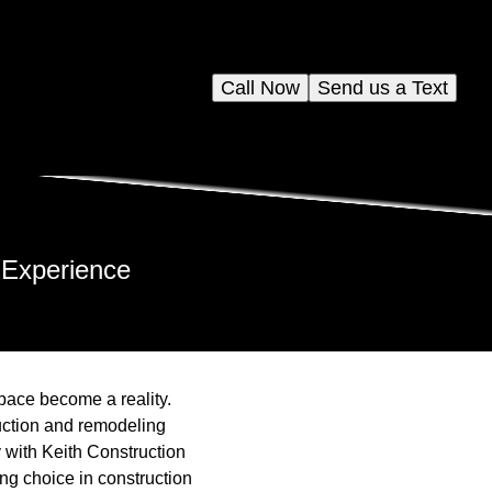
Call Now
Send us a Text
 Experience
space become a reality.
ruction and remodeling
 with Keith Construction
ng choice in construction