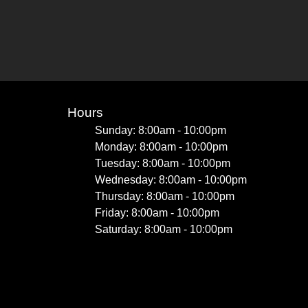
Hours
Sunday: 8:00am - 10:00pm
Monday: 8:00am - 10:00pm
Tuesday: 8:00am - 10:00pm
Wednesday: 8:00am - 10:00pm
Thursday: 8:00am - 10:00pm
Friday: 8:00am - 10:00pm
Saturday: 8:00am - 10:00pm