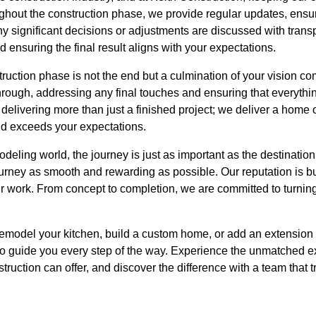
oughout the construction phase, we provide regular updates, ens
Any significant decisions or adjustments are discussed with trans
d ensuring the final result aligns with your expectations.
ruction phase is not the end but a culmination of your vision com
ough, addressing any final touches and ensuring that everything
delivering more than just a finished project; we deliver a home o
nd exceeds your expectations.
deling world, the journey is just as important as the destination
urney as smooth and rewarding as possible. Our reputation is buil
our work. From concept to completion, we are committed to turnin
emodel your kitchen, build a custom home, or add an extension t
 to guide you every step of the way. Experience the unmatched 
truction can offer, and discover the difference with a team that t