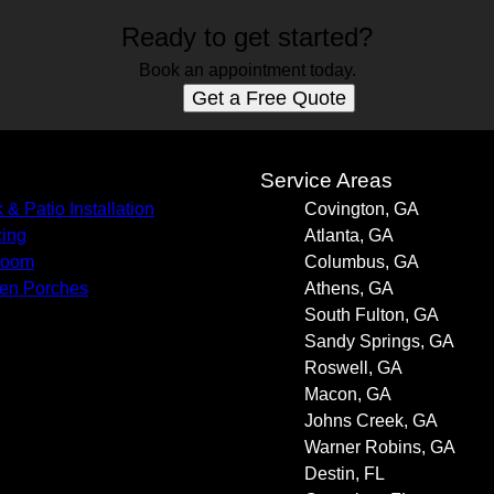
Ready to get started?
Book an appointment today.
Get a Free Quote
s
Service Areas
 & Patio Installation
Covington, GA
ing
Atlanta, GA
room
Columbus, GA
en Porches
Athens, GA
South Fulton, GA
Sandy Springs, GA
Roswell, GA
Macon, GA
Johns Creek, GA
Warner Robins, GA
Destin, FL