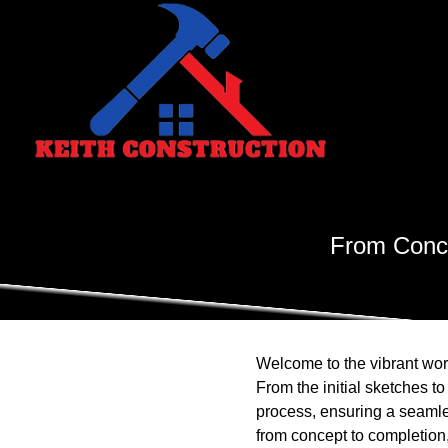
From Conce
Welcome to the vibrant worl
From the initial sketches t
process, ensuring a seamle
from concept to completion,