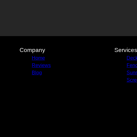
Company
Service
Home
Deck
Reviews
Fenc
Blog
Sun
Scre