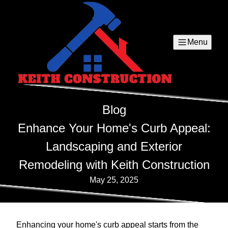
Menu
Blog
Enhance Your Home's Curb Appeal:
Landscaping and Exterior
Remodeling with Keith Construction
May 25, 2025
Enhancing your home's curb appeal starts from the