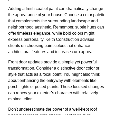
Adding a fresh coat of paint can dramatically change
the appearance of your house. Choose a color palette
that complements the surrounding landscape and
neighborhood aesthetic. Remember, subtle hues can
offer timeless elegance, while bold colors might
express personality. Keith Construction advises
clients on choosing paint colors that enhance
architectural features and increase curb appeal.
Front door updates provide a simple yet powerful
transformation. Consider a distinctive door color or
style that acts as a focal point. You might also think
about enhancing the entryway with elements like
porch lights or potted plants. These focused changes
can renew your exterior’s character with relatively
minimal effort.
Don't underestimate the power of a well-kept roof