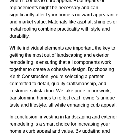
when it comes to curb appeal. Roof repairs or
replacements might be necessary and can
significantly affect your home’s outward appearance
and market value. Materials like asphalt shingles or
metal roofing combine practicality with style and
durability.
While individual elements are important, the key to
getting the most out of landscaping and exterior
remodeling is ensuring that all components work
together to create a cohesive design. By choosing
Keith Construction, you're selecting a partner
committed to detail, quality craftsmanship, and
customer satisfaction. We take pride in our work,
transforming homes to reflect each owner's unique
taste and lifestyle, all while enhancing curb appeal.
In conclusion, investing in landscaping and exterior
remodeling is a smart choice for increasing your
home’s curb appeal and value. By updating and