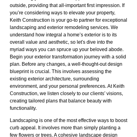
outside, providing that all-important first impression. If
you’re considering ways to elevate your property,
Keith Construction is your go-to partner for exceptional
landscaping and exterior remodeling services. We
understand how integral a home’s exterior is to its
overall value and aesthetic, so let's dive into the
myriad ways you can spruce up your beloved abode.
Begin your exterior transformation journey with a solid
plan. Before any changes, a well-thought-out design
blueprint is crucial. This involves assessing the
existing exterior architecture, surrounding
environment, and your personal preferences. At Keith
Construction, we listen closely to our clients’ visions,
creating tailored plans that balance beauty with
functionality.
Landscaping is one of the most effective ways to boost
curb appeal. It involves more than simply planting a
few flowers or trees. A cohesive landscape design