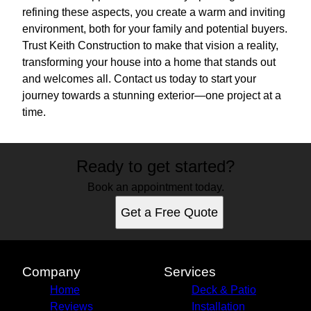
refining these aspects, you create a warm and inviting
environment, both for your family and potential buyers.
Trust Keith Construction to make that vision a reality,
transforming your house into a home that stands out
and welcomes all. Contact us today to start your
journey towards a stunning exterior—one project at a
time.
Ready to get started?
Book an appointment today.
Get a Free Quote
Company
Services
Home
Deck & Patio
Reviews
Installation