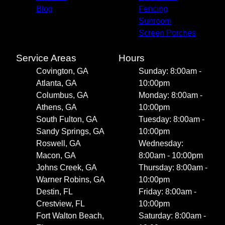
Blog
Fencing
Sunroom
Screen Porches
Service Areas
Hours
Covington, GA
Sunday: 8:00am -
Atlanta, GA
10:00pm
Columbus, GA
Monday: 8:00am -
Athens, GA
10:00pm
South Fulton, GA
Tuesday: 8:00am -
Sandy Springs, GA
10:00pm
Roswell, GA
Wednesday:
Macon, GA
8:00am - 10:00pm
Johns Creek, GA
Thursday: 8:00am -
Warner Robins, GA
10:00pm
Destin, FL
Friday: 8:00am -
Crestview, FL
10:00pm
Fort Walton Beach,
Saturday: 8:00am -