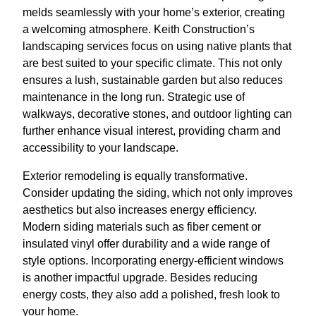
melds seamlessly with your home’s exterior, creating
a welcoming atmosphere. Keith Construction’s
landscaping services focus on using native plants that
are best suited to your specific climate. This not only
ensures a lush, sustainable garden but also reduces
maintenance in the long run. Strategic use of
walkways, decorative stones, and outdoor lighting can
further enhance visual interest, providing charm and
accessibility to your landscape.
Exterior remodeling is equally transformative.
Consider updating the siding, which not only improves
aesthetics but also increases energy efficiency.
Modern siding materials such as fiber cement or
insulated vinyl offer durability and a wide range of
style options. Incorporating energy-efficient windows
is another impactful upgrade. Besides reducing
energy costs, they also add a polished, fresh look to
your home.