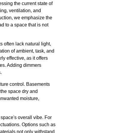
ssing the current state of
g, ventilation, and
truction, we emphasize the
d to a space that is not
often lack natural light,
tion of ambient, task, and
 effective, as it offers
aces. Adding dimmers
.
sture control. Basements
p the space dry and
 unwanted moisture,
 space's overall vibe. For
luctuations. Options such as
aterials not only withstand