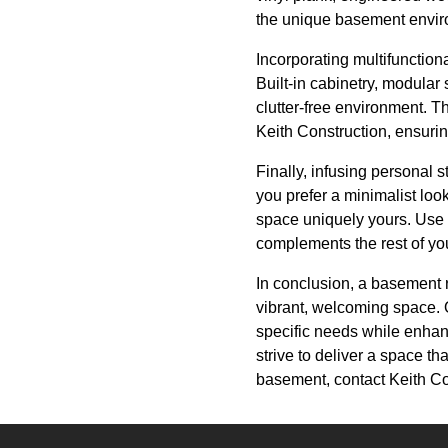
the unique basement environ
Incorporating multifunction
Built-in cabinetry, modular
clutter-free environment. T
Keith Construction, ensuring
Finally, infusing personal 
you prefer a minimalist loo
space uniquely yours. Use c
complements the rest of yo
In conclusion, a basement 
vibrant, welcoming space. 
specific needs while enhan
strive to deliver a space tha
basement, contact Keith Cons