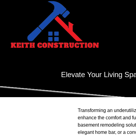
Elevate Your Living Sp
Transforming an underutiliz
enhance the comfort and fun
basement remodeling solutio
elegant home bar, or a con