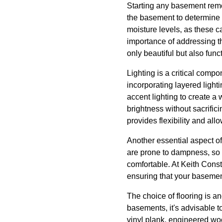
Starting any basement remod
the basement to determine 
moisture levels, as these c
importance of addressing th
only beautiful but also func
Lighting is a critical comp
incorporating layered light
accent lighting to create a
brightness without sacrific
provides flexibility and all
Another essential aspect o
are prone to dampness, so it
comfortable. At Keith Cons
ensuring that your basemen
The choice of flooring is an
basements, it's advisable t
vinyl plank, engineered woo