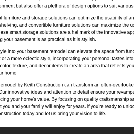
ment but also offer a plethora of design options to suit various
al furniture and storage solutions can optimize the usability of 
 shelving, and convertible furniture solutions can maximize the 
hese smart storage solutions are a hallmark of the innovative a
 your basement is as practical as it is stylish.
style into your basement remodel can elevate the space from fun
k or a more eclectic style, incorporating your personal tastes in
olor, texture, and decor items to create an area that reflects yo
ur home.
remodel by Keith Construction can transform an often-overlooked
Our innovative ideas and attention to detail ensure your reva
cing your home's value. By focusing on quality craftsmanship a
t you and your family will enjoy for years. If you're ready to unlo
truction today and let us bring your vision to life.