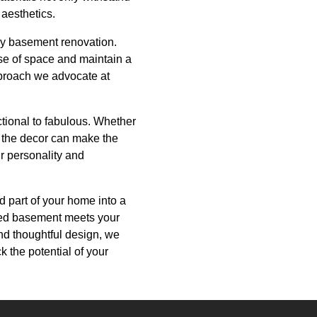
 aesthetics.
any basement renovation.
use of space and maintain a
pproach we advocate at
ctional to fabulous. Whether
to the decor can make the
ur personality and
 part of your home into a
mped basement meets your
nd thoughtful design, we
ck the potential of your