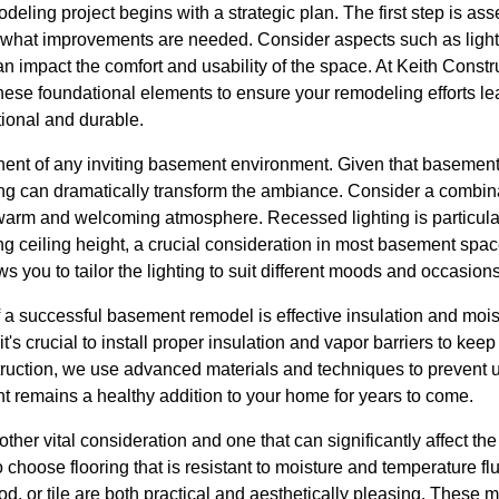
eling project begins with a strategic plan. The first step is asse
what improvements are needed. Consider aspects such as lightin
an impact the comfort and usability of the space. At Keith Cons
ese foundational elements to ensure your remodeling efforts lea
tional and durable.
onent of any inviting basement environment. Given that basements 
ing can dramatically transform the ambiance. Consider a combina
 warm and welcoming atmosphere. Recessed lighting is particularly
ing ceiling height, a crucial consideration in most basement sp
ows you to tailor the lighting to suit different moods and occasions
f a successful basement remodel is effective insulation and moi
's crucial to install proper insulation and vapor barriers to kee
truction, we use advanced materials and techniques to prevent
t remains a healthy addition to your home for years to come.
other vital consideration and one that can significantly affect the
o choose flooring that is resistant to moisture and temperature f
d, or tile are both practical and aesthetically pleasing. These m