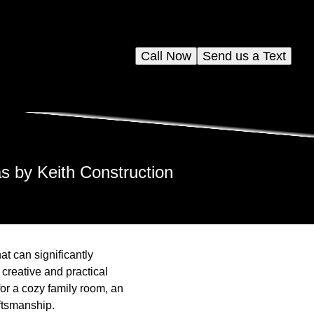
Call Now
Send us a Text
s by Keith Construction
at can significantly
 creative and practical
for a cozy family room, an
ftsmanship.