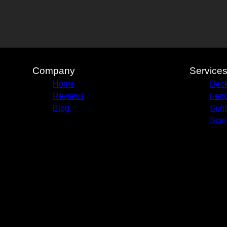
Company
Service
Home
Deck
Reviews
Fenc
Blog
Sun
Scre