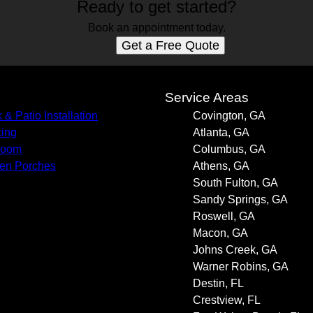
Ready to get started?
Book an appointment today.
Get a Free Quote
s
Service Areas
 & Patio Installation
Covington, GA
ing
Atlanta, GA
room
Columbus, GA
en Porches
Athens, GA
South Fulton, GA
Sandy Springs, GA
Roswell, GA
Macon, GA
Johns Creek, GA
Warner Robins, GA
Destin, FL
Crestview, FL