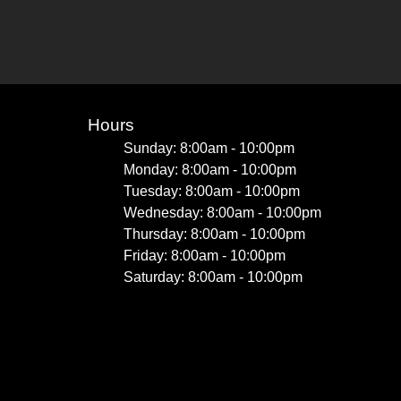
Hours
Sunday: 8:00am - 10:00pm
Monday: 8:00am - 10:00pm
Tuesday: 8:00am - 10:00pm
Wednesday: 8:00am - 10:00pm
Thursday: 8:00am - 10:00pm
Friday: 8:00am - 10:00pm
Saturday: 8:00am - 10:00pm