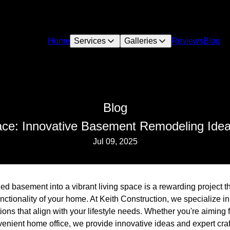
Home
Services
Galleries
Reviews
Blog
Blog
ace: Innovative Basement Remodeling Idea
Jul 09, 2025
ed basement into a vibrant living space is a rewarding project th
ctionality of your home. At Keith Construction, we specialize in
ns that align with your lifestyle needs. Whether you're aiming 
venient home office, we provide innovative ideas and expert cra