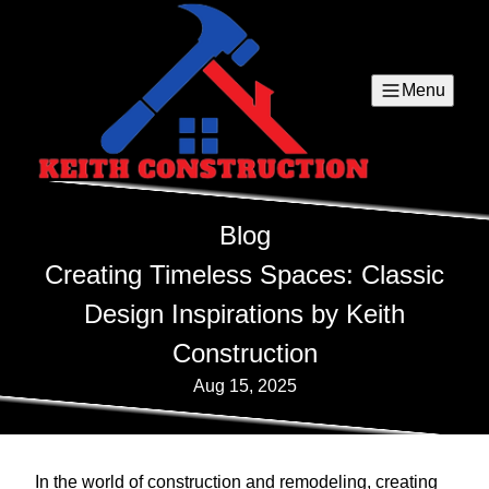
Menu
Blog
Creating Timeless Spaces: Classic
Design Inspirations by Keith
Construction
Aug 15, 2025
In the world of construction and remodeling, creating