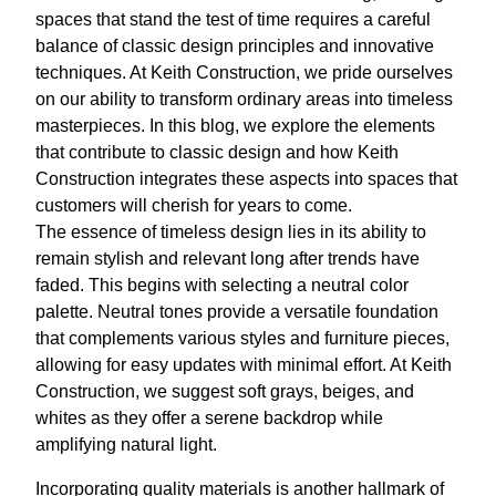
spaces that stand the test of time requires a careful
balance of classic design principles and innovative
techniques. At Keith Construction, we pride ourselves
on our ability to transform ordinary areas into timeless
masterpieces. In this blog, we explore the elements
that contribute to classic design and how Keith
Construction integrates these aspects into spaces that
customers will cherish for years to come.
The essence of timeless design lies in its ability to
remain stylish and relevant long after trends have
faded. This begins with selecting a neutral color
palette. Neutral tones provide a versatile foundation
that complements various styles and furniture pieces,
allowing for easy updates with minimal effort. At Keith
Construction, we suggest soft grays, beiges, and
whites as they offer a serene backdrop while
amplifying natural light.
Incorporating quality materials is another hallmark of