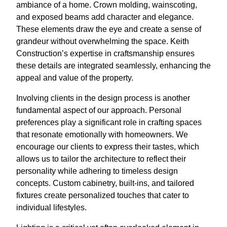
ambiance of a home. Crown molding, wainscoting,
and exposed beams add character and elegance.
These elements draw the eye and create a sense of
grandeur without overwhelming the space. Keith
Construction’s expertise in craftsmanship ensures
these details are integrated seamlessly, enhancing the
appeal and value of the property.
Involving clients in the design process is another
fundamental aspect of our approach. Personal
preferences play a significant role in crafting spaces
that resonate emotionally with homeowners. We
encourage our clients to express their tastes, which
allows us to tailor the architecture to reflect their
personality while adhering to timeless design
concepts. Custom cabinetry, built-ins, and tailored
fixtures create personalized touches that cater to
individual lifestyles.