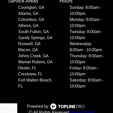
Service Areas
Hours
Covington, GA
Sunday: 8:00am -
Atlanta, GA
10:00pm
Columbus, GA
Monday: 8:00am -
Athens, GA
10:00pm
South Fulton, GA
Tuesday: 8:00am -
Sandy Springs, GA
10:00pm
Roswell, GA
Wednesday:
Macon, GA
8:00am - 10:00pm
Johns Creek, GA
Thursday: 8:00am -
Warner Robins, GA
10:00pm
Destin, FL
Friday: 8:00am -
Crestview, FL
10:00pm
Fort Walton Beach,
Saturday: 8:00am -
FL
10:00pm
Powered by
ⓒ All Rights Reserved
Privacy Policy