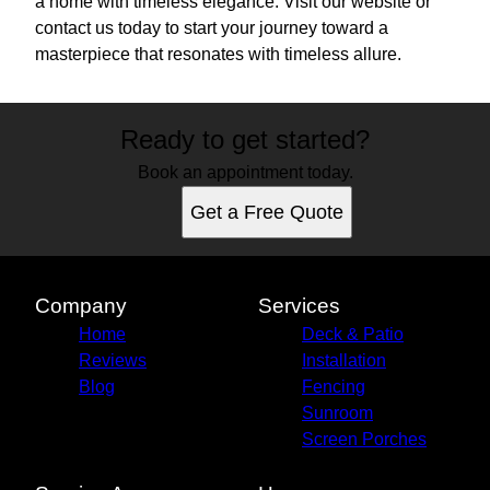
a home with timeless elegance. Visit our website or
contact us today to start your journey toward a
masterpiece that resonates with timeless allure.
Ready to get started?
Book an appointment today.
Get a Free Quote
Company
Services
Home
Deck & Patio
Reviews
Installation
Blog
Fencing
Sunroom
Screen Porches