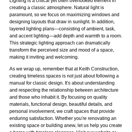
Lighting is a critical yet often overlooked element in
creating a classic atmosphere. Natural light is
paramount, so we focus on maximizing windows and
designing layouts that draw in sunlight. In addition,
layered lighting plans—consisting of ambient, task,
and accent lighting—add depth and warmth to a room.
This strategic lighting approach can dramatically
transform the perceived size and mood of a space,
making it inviting and welcoming.
As we wrap up, remember that at Keith Construction,
creating timeless spaces is not just about following a
manual for classic design. It's about understanding
and respecting the relationship between architecture
and those who inhabit it. By focusing on quality
materials, functional design, beautiful details, and
personal involvement, we craft spaces that provide
enduring satisfaction. Whether you're renovating an
existing space or building anew, let us help you create