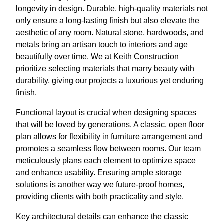
longevity in design. Durable, high-quality materials not
only ensure a long-lasting finish but also elevate the
aesthetic of any room. Natural stone, hardwoods, and
metals bring an artisan touch to interiors and age
beautifully over time. We at Keith Construction
prioritize selecting materials that marry beauty with
durability, giving our projects a luxurious yet enduring
finish.
Functional layout is crucial when designing spaces
that will be loved by generations. A classic, open floor
plan allows for flexibility in furniture arrangement and
promotes a seamless flow between rooms. Our team
meticulously plans each element to optimize space
and enhance usability. Ensuring ample storage
solutions is another way we future-proof homes,
providing clients with both practicality and style.
Key architectural details can enhance the classic