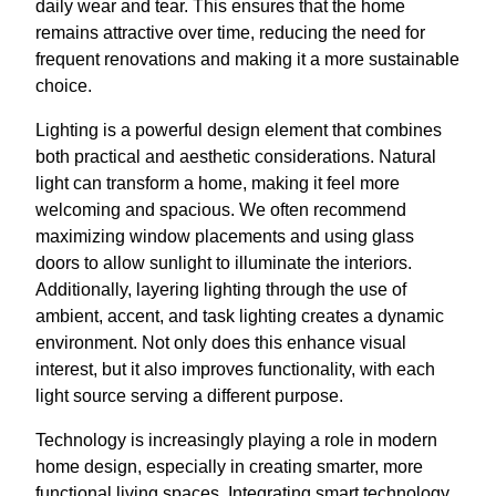
daily wear and tear. This ensures that the home
remains attractive over time, reducing the need for
frequent renovations and making it a more sustainable
choice.
Lighting is a powerful design element that combines
both practical and aesthetic considerations. Natural
light can transform a home, making it feel more
welcoming and spacious. We often recommend
maximizing window placements and using glass
doors to allow sunlight to illuminate the interiors.
Additionally, layering lighting through the use of
ambient, accent, and task lighting creates a dynamic
environment. Not only does this enhance visual
interest, but it also improves functionality, with each
light source serving a different purpose.
Technology is increasingly playing a role in modern
home design, especially in creating smarter, more
functional living spaces. Integrating smart technology