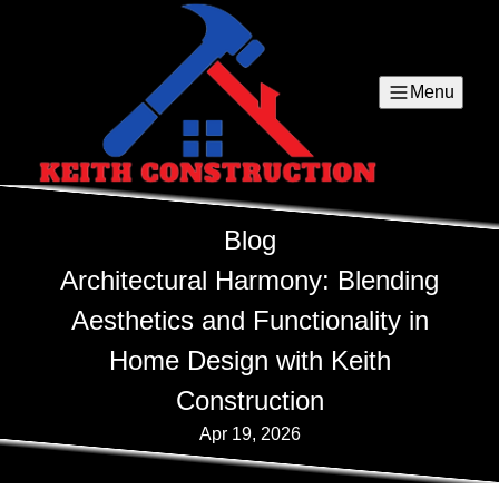
Menu
Blog
Architectural Harmony: Blending
Aesthetics and Functionality in
Home Design with Keith
Construction
Apr 19, 2026