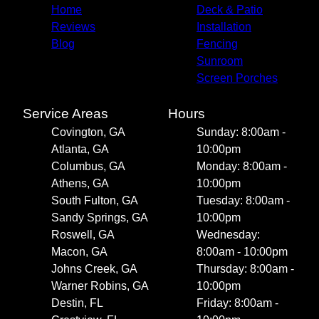
Home
Deck & Patio
Reviews
Installation
Blog
Fencing
Sunroom
Screen Porches
Service Areas
Hours
Covington, GA
Sunday: 8:00am -
Atlanta, GA
10:00pm
Columbus, GA
Monday: 8:00am -
Athens, GA
10:00pm
South Fulton, GA
Tuesday: 8:00am -
Sandy Springs, GA
10:00pm
Roswell, GA
Wednesday:
Macon, GA
8:00am - 10:00pm
Johns Creek, GA
Thursday: 8:00am -
Warner Robins, GA
10:00pm
Destin, FL
Friday: 8:00am -