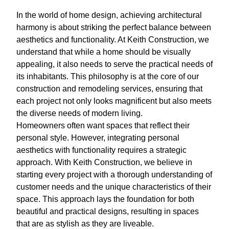
In the world of home design, achieving architectural
harmony is about striking the perfect balance between
aesthetics and functionality. At Keith Construction, we
understand that while a home should be visually
appealing, it also needs to serve the practical needs of
its inhabitants. This philosophy is at the core of our
construction and remodeling services, ensuring that
each project not only looks magnificent but also meets
the diverse needs of modern living.
Homeowners often want spaces that reflect their
personal style. However, integrating personal
aesthetics with functionality requires a strategic
approach. With Keith Construction, we believe in
starting every project with a thorough understanding of
customer needs and the unique characteristics of their
space. This approach lays the foundation for both
beautiful and practical designs, resulting in spaces
that are as stylish as they are liveable.