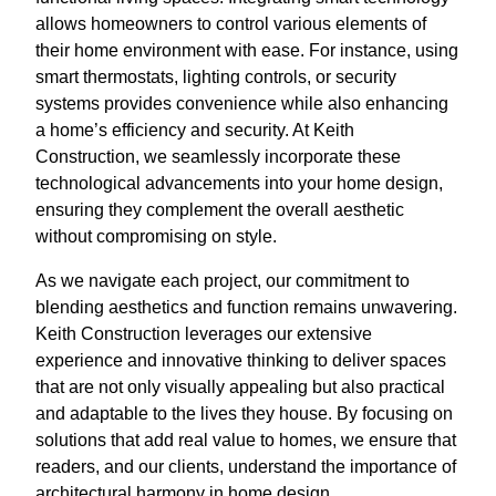
allows homeowners to control various elements of
their home environment with ease. For instance, using
smart thermostats, lighting controls, or security
systems provides convenience while also enhancing
a home’s efficiency and security. At Keith
Construction, we seamlessly incorporate these
technological advancements into your home design,
ensuring they complement the overall aesthetic
without compromising on style.
As we navigate each project, our commitment to
blending aesthetics and function remains unwavering.
Keith Construction leverages our extensive
experience and innovative thinking to deliver spaces
that are not only visually appealing but also practical
and adaptable to the lives they house. By focusing on
solutions that add real value to homes, we ensure that
readers, and our clients, understand the importance of
architectural harmony in home design.