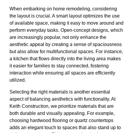
When embarking on home remodeling, considering
the layout is crucial. A smart layout optimizes the use
of available space, making it easy to move around and
perform everyday tasks. Open-concept designs, which
are increasingly popular, not only enhance the
aesthetic appeal by creating a sense of spaciousness
but also allow for multifunctional spaces. For instance,
a kitchen that flows directly into the living area makes
it easier for families to stay connected, fostering
interaction while ensuring all spaces are efficiently
utilized.
Selecting the right materials is another essential
aspect of balancing aesthetics with functionality. At
Keith Construction, we prioritize materials that are
both durable and visually appealing. For example,
choosing hardwood flooring or quartz countertops
adds an elegant touch to spaces that also stand up to