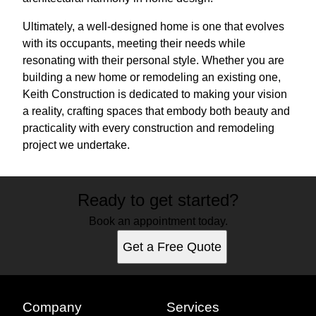
Ultimately, a well-designed home is one that evolves
with its occupants, meeting their needs while
resonating with their personal style. Whether you are
building a new home or remodeling an existing one,
Keith Construction is dedicated to making your vision
a reality, crafting spaces that embody both beauty and
practicality with every construction and remodeling
project we undertake.
Ready to get started?
Book an appointment today.
Get a Free Quote
Company
Services